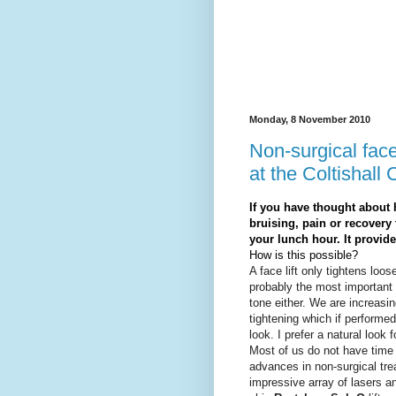
Monday, 8 November 2010
Non-surgical face 
at the Coltishall 
If you have thought about 
bruising, pain or recovery 
your lunch hour. It provide
How is this possible?
A face lift only tightens loo
probably the most important c
tone either. We are increasin
tightening which if performed
look. I prefer a natural look 
Most of us do not have time 
advances in non-surgical tr
impressive array of lasers a