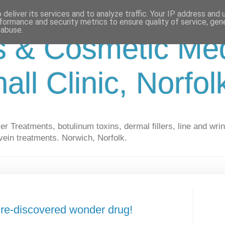
deliver its services and to analyze traffic. Your IP address and
formance and security metrics to ensure quality of service, ge
 abuse.
s & Cosmetic Med
hall Clinic, Norfo
r Treatments, botulinum toxins, dermal fillers, line and wrin
vein treatments. Norwich, Norfolk.
e re-discovered wonder drug!