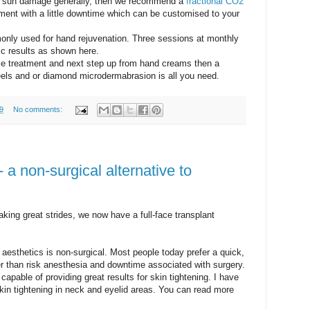
ve sun damage generally, then we recommend a
fractional CO2
ment with a little downtime which can be customised to your
nly used for hand rejuvenation. Three sessions at monthly
ic results as shown here.
nce treatment and next step up from hand creams then a
eels and or diamond microdermabrasion is all you need.
9
No comments:
 - a non-surgical alternative to
aking great strides, we now have a full-face transplant
 aesthetics is non-surgical. Most people today prefer a quick,
r than risk anesthesia and downtime associated with surgery.
capable of providing great results for skin tightening. I have
kin tightening in neck and eyelid areas. You can read more