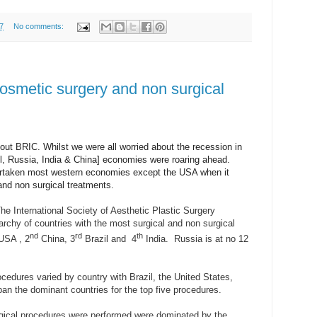
7
No comments:
smetic surgery and non surgical
ut BRIC. Whilst we were all worried about the recession in
il, Russia, India & China] economies were roaring ahead.
rtaken most western economies except the USA when it
nd non surgical treatments.
he International Society of Aesthetic Plastic Surgery
rchy of countries with the most surgical and non surgical
nd
rd
th
USA , 2
China, 3
Brazil and
4
India.
Russia is at no 12
ocedures varied by country with Brazil, the United States,
an the dominant countries for the top five procedures.
gical procedures were performed were dominated by the