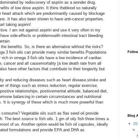
dominated by rediscovery of aspirin as a wonder
drug.
efits of low dose aspirin. It thins the
blood so naturally
r heart attack which are
predominantly caused by blockage
ans. It has also been shown to have anti-cancer properties.
art taking aspirin!
ective. I am not against aspirin and use
it very often in my
 have side-effects or problems
with intestinal tract bleeding
ertain
the benefits.
So, is there an alternative without the risks?
 3 fish oils can provide many similar benefits.
Populations
Follo
 rich in omega 3 fish oils have a low incidence of cardiac
e, cancer and all cause
mortality [a low death rate from all
so have other factors that contribute to their longevity but
ity and reducing diseases such as heart disease,
stroke and
er of things such as stress reduction,
regular exercise,
ositive relationships, positive
mental attitude, balanced diet,
hormone
balancing in certain circumstances and nutritional
ls. It is synergy of these which is much more powerful than
e consume? Vegetable oils such as flax seed
oil provide
Blog A
. The best source is fish oils.
1 gm
of oily fish three times a
▼
20
most of us. Another option would be fish oil capsules, ideally
coated formulations and provide EPA and DHA as
▼