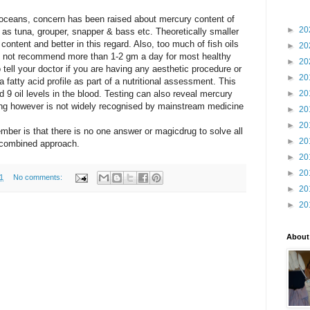
r oceans, concern has been
raised about mercury content of
►
20
h as tuna, grouper,
snapper & bass etc. Theoretically smaller
y
content and better in this regard. Also, too much of fish oils
►
20
ld not recommend more than 1-
2 gm
a day for most healthy
►
20
tell your doctor if you are having any aesthetic procedure or
►
20
 a fatty acid profile as part of a nutritional assessment. This
 9 oil levels in the blood. Testing can also reveal mercury
►
20
ting however is not widely recognised by mainstream medicine
►
20
►
20
mber is that there is no one answer or magic
drug to solve all
►
20
a combined approach.
►
20
►
20
1
No comments:
►
20
►
20
About