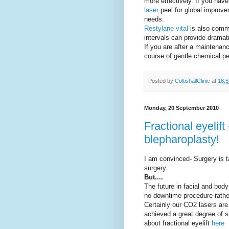
more effectively. If you ha
laser
peel for global improve
needs.
Restylane vital
is also commo
intervals can provide dramat
If you are after a maintena
course of gentle chemical p
Posted by
ColtishallClinic
at
18:5
Monday, 20 September 2010
Fractional eyelift
blepharoplasty!
I am convinced- Surgery is t
surgery.
But....
The future in facial and body
no downtime procedure rathe
Certainly our CO2 lasers are 
achieved a great degree of s
about fractional eyelift
here