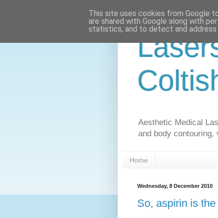
This site uses cookies from Google to 
are shared with Google along with per
statistics, and to detect and address
Laser
Coltis
Aesthetic Medical Lase
and body contouring, 
Home
Wednesday, 8 December 2010
So, aspirin is th