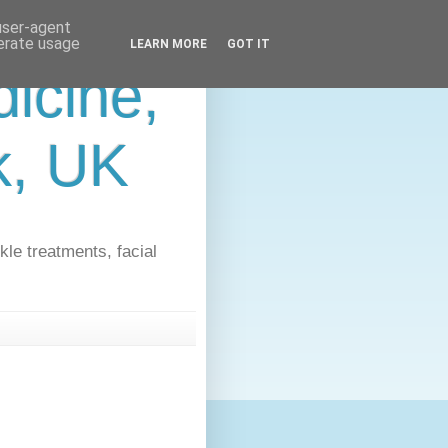
 user-agent
nerate usage
LEARN MORE
GOT IT
icine,
lk, UK
kle treatments, facial