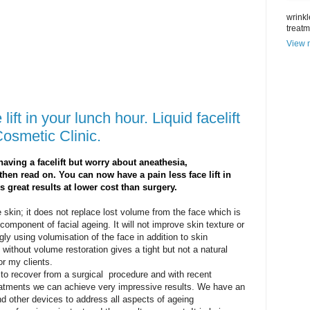
wrinkl
treat
View m
lift in your lunch hour. Liquid facelift
Cosmetic Clinic.
having a facelift but worry about aneathesia,
then read on. You can now have a pain less face lift in
s great results at lower cost than surgery.
se skin; it does not replace lost volume from the face which is
omponent of facial ageing. It will not improve skin texture or
gly using volumisation of the face in addition to skin
 without volume restoration gives a tight but not a natural
for my clients.
to recover from a surgical procedure and with recent
eatments we can achieve very impressive results. We have an
nd other devices to address all aspects of ageing