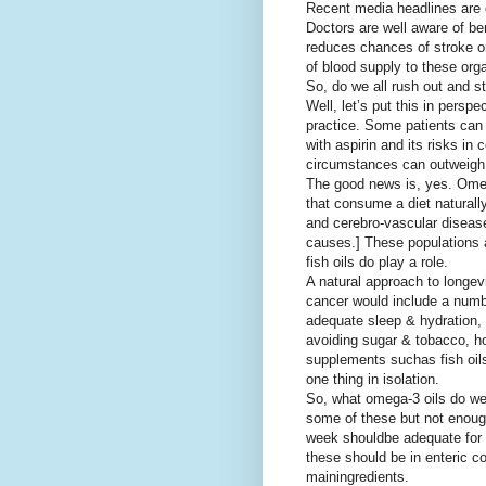
Recent media headlines are 
Doctors are well aware of ben
reduces chances of stroke o
of blood supply to these org
So, do we all rush out and st
Well, let’s put this in persp
practice. Some patients can
with aspirin and its risks in c
circumstances can outweigh 
The good news is, yes. Omega
that consume a diet naturally
and cerebro-vascular diseas
causes.] These populations al
fish oils do play a role.
A natural approach to longev
cancer would include a numb
adequate sleep & hydration, p
avoiding sugar & tobacco, 
supplements such
as fish oi
one thing in isolation.
So, what omega-3 oils do w
some of these but not enough
week should
be adequate for 
these should be in enteric 
main
ingredients.