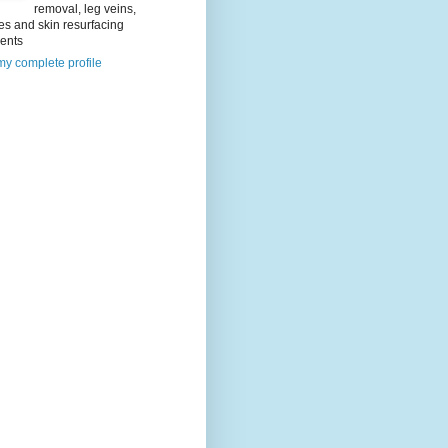
removal, leg veins,
es and skin resurfacing
ments
y complete profile