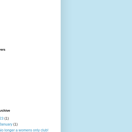
wers
rchive
23
(1)
January
(1)
No longer a womens only club!