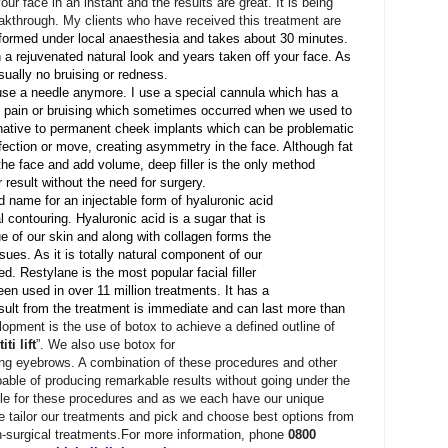
your face in
an instant and the results are great. It is being
akthrough. My clients who have received this treatment are
erformed under local anaesthesia and takes about 30 minutes.
a rejuvenated natural look and years taken off your face. As
 usually no bruising or redness.
t use a needle anymore. I use a special cannula which has a
no pain or bruising which sometimes occurred when we used to
ernative to permanent cheek implants which can be problematic
ection or move, creating asymmetry in the face. Although fat
 the face and add volume, deep filler is the only method
r result without the need for surgery.
 name for an injectable form of hyaluronic acid
al contouring. Hyaluronic acid is a sugar that is
ue of our skin and along with collagen forms the
ssues. As it is totally natural component of our
red. Restylane is the most popular facial filler
en used in over 11 million treatments. It has a
sult from the treatment is immediate and can last more than
lopment is the use of botox to achieve a defined outline of
iti lift
”. We also use botox for
ping eyebrows. A combination of these procedures and other
pable of producing remarkable results without going under the
ble for these procedures and as we each have our unique
 tailor our treatments and pick and choose best options from
-surgical treatments.
For more information, phone
0800