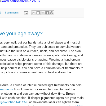
te
www.coltishallclinic.co.uk
2
3 comments:
ive your age away?
ces very well, but our hands take a lot of abuse and most of
eir care and protection. They are subjected to cumulative sun
ust like the skin on our face, neck, and décolleté. The skin
be thin and sun damage causes brown spots, slackening, and
hanges cause visible signs of ageing. Wearing a hand cream
xfoliation helps prevent some of this damage, but there are
 help correct it. You can have a combination of treatments to
s or pick and choose a treatment to best address the
texture, a course of intense pulsed light treatments can help
reatments
from Lumenis, for example, used to treat the
of photoaging and sun damage without downtime. Brown
ned with each session. If deeper pigmented spots are your main
Q-switched Nd: YAG
or alexandrite laser can lighten them