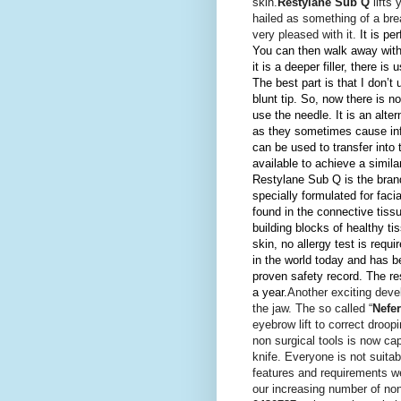
skin.
Restylane Sub Q
lifts 
hailed as something of a bre
very pleased with it.
It is p
You can then walk away with 
it is a deeper filler, there is
The best part is that I don’
blunt tip. So, now there is 
use the needle.
It is an alt
as they sometimes cause inf
can be used to transfer into
available to achieve a simila
Restylane Sub Q is the brand
specially formulated for faci
found in the connective tiss
building blocks of healthy ti
skin, no allergy test is requi
in the world today and has be
proven safety record. The re
a year.
Another exciting deve
the jaw. The so called “
Nefert
eyebrow lift to correct droo
non surgical tools is now ca
knife. Everyone is not suita
features and requirements we
our increasing number of non