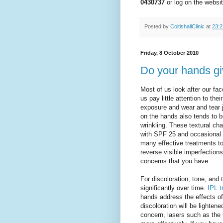
0430737
or log on the websi
Posted by
ColtishallClinic
at
23:2
Friday, 8 October 2010
Do your hands g
Most of us look after our fa
us pay little attention to th
exposure and wear and tear j
on the hands also tends to 
wrinkling. These textural c
with SPF 25 and occasional e
many effective treatments to
reverse visible imperfection
concerns that you have.
For discoloration, tone, and 
significantly over time.
IPL t
hands address the effects 
discoloration will be lighte
concern, lasers such as the