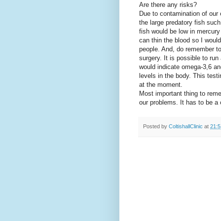
Are there any risks?
Due to contamination of ou
the large predatory fish suc
fish would be low in mercur
can thin
the blood so I wou
people. And, do remember to 
surgery. It is possible to run
would indicate omega-3,6 and
levels in the body. This tes
at the moment.
Most important thing to reme
our problems. It has to be 
Posted by
ColtishallClinic
at
21:5