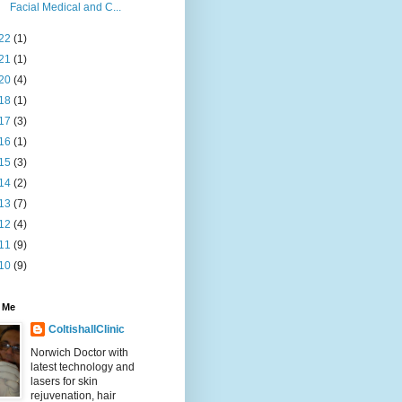
Facial Medical and C...
22
(1)
21
(1)
20
(4)
18
(1)
17
(3)
16
(1)
15
(3)
14
(2)
13
(7)
12
(4)
11
(9)
10
(9)
 Me
ColtishallClinic
Norwich Doctor with
latest technology and
lasers for skin
rejuvenation, hair