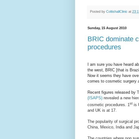
Posted by
ColtishallClinic
at
23:1
Sunday, 15 August 2010
BRIC dominate co
procedures
I am sure you have heard abo
the west, BRIC [that is Braz
Now it seems they have ove
comes to cosmetic surgery a
Recent figures released by
T
(ISAPS)
revealed a new hiera
st
cosmetic procedures. 1
is 
and UK is at 17.
The popularity of surgical pr
China, Mexico, India and Jap
The countries where non sur