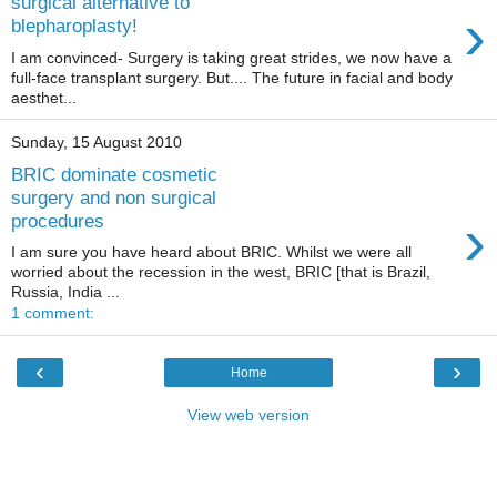
surgical alternative to
›
blepharoplasty!
I am convinced- Surgery is taking great strides, we now have a
full-face transplant surgery. But.... The future in facial and body
aesthet...
Sunday, 15 August 2010
BRIC dominate cosmetic
surgery and non surgical
›
procedures
I am sure you have heard about BRIC. Whilst we were all
worried about the recession in the west, BRIC [that is Brazil,
Russia, India ...
1 comment:
‹
›
Home
View web version