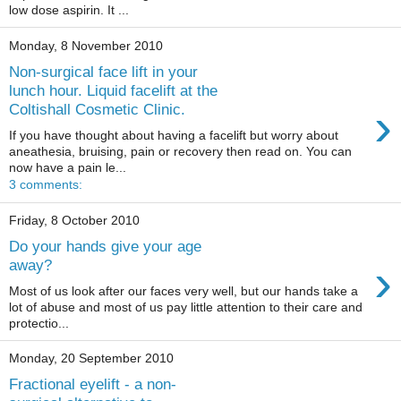
low dose aspirin. It ...
Monday, 8 November 2010
Non-surgical face lift in your
lunch hour. Liquid facelift at the
›
Coltishall Cosmetic Clinic.
If you have thought about having a facelift but worry about
aneathesia, bruising, pain or recovery then read on. You can
now have a pain le...
3 comments:
Friday, 8 October 2010
Do your hands give your age
›
away?
Most of us look after our faces very well, but our hands take a
lot of abuse and most of us pay little attention to their care and
protectio...
Monday, 20 September 2010
Fractional eyelift - a non-