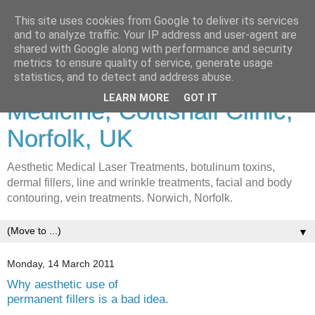
This site uses cookies from Google to deliver its services
and to analyze traffic. Your IP address and user-agent are
shared with Google along with performance and security
metrics to ensure quality of service, generate usage
Lasers & Cosmetic
statistics, and to detect and address abuse.
LEARN MORE
GOT IT
Medicine, Coltishall Clinic,
Norfolk, UK
Aesthetic Medical Laser Treatments, botulinum toxins,
dermal fillers, line and wrinkle treatments, facial and body
contouring, vein treatments. Norwich, Norfolk.
▼
Monday, 14 March 2011
Why aesthetic use of
permanent fillers is a bad idea.