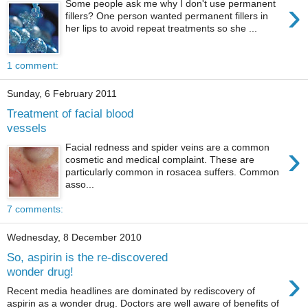
›
Some people ask me why I don't use permanent
fillers? One person wanted permanent fillers in
her lips to avoid repeat treatments so she ...
1 comment:
Sunday, 6 February 2011
Treatment of facial blood
vessels
›
Facial redness and spider veins are a common
cosmetic and medical complaint. These are
particularly common in rosacea suffers. Common
asso...
7 comments:
Wednesday, 8 December 2010
So, aspirin is the re-discovered
›
wonder drug!
Recent media headlines are dominated by rediscovery of
aspirin as a wonder drug. Doctors are well aware of benefits of