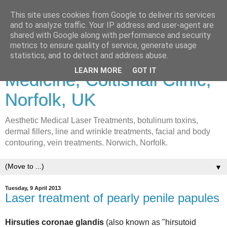
This site uses cookies from Google to deliver its services
and to analyze traffic. Your IP address and user-agent are
shared with Google along with performance and security
metrics to ensure quality of service, generate usage
Lasers & Cosmetic
statistics, and to detect and address abuse.
LEARN MORE
GOT IT
Medicine, Coltishall Clinic,
Norfolk, UK
Aesthetic Medical Laser Treatments, botulinum toxins,
dermal fillers, line and wrinkle treatments, facial and body
contouring, vein treatments. Norwich, Norfolk.
▼
Tuesday, 9 April 2013
Laser treatment of pearly penile papules
Hirsuties coronae glandis
(also known as "hirsutoid