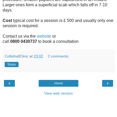
Larger ones form a superficial scab which falls off in 7-10
days.
Cost
typical cost for a session is £ 500 and usually only one
session is required.
Contact us via the
website
or
call
0800 0430737
to book a consultation
ColtishallClinic
at
23:02
2 comments:
Share
‹
›
Home
View web version