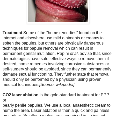
Treatment
Some of the "home remedies" found on the
Internet and elsewhere use mild ointments or creams to
soften the papules, but others are physically dangerous
techniques for papule removal which can result in
permanent genital mutilation. Rapini
et al.
advise that, since
dermatologists have safe, effective ways to remove them if
desired, home remedies involving corrosive substances or
self-surgery should be avoided, since they can permanently
damage sexual functioning. They further state that removal
should only be performed by
a physician using proven
medical techniques.
[Source: wikipedia]
CO2 laser ablation
is the gold-standard treatment for PPP
or
pearly penile papules. We use a local anaesthetic cream to
numb the area. Laser ablation is then a quick and painless
procedure. Smaller papules are vapourised in an instant.