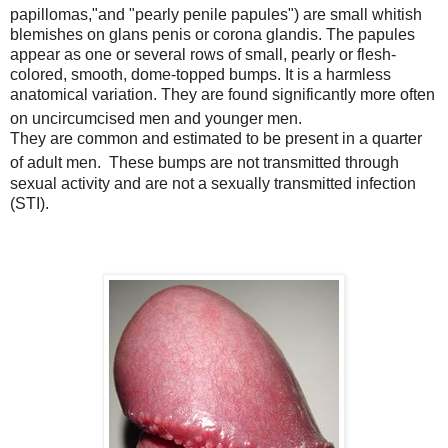
papillomas,"
and "pearly penile papules"
) are small whitish
blemishes on glans penis or corona glandis. The papules
appear as one or several rows of small, pearly or flesh-
colored, smooth, dome-topped bumps. It is a harmless
anatomical variation. They are found significantly more often
on uncircumcised men and younger men.
They are common and estimated to be present in a quarter
of adult men.
These bumps are not transmitted through
sexual activity and are not a sexually transmitted infection
(STI).