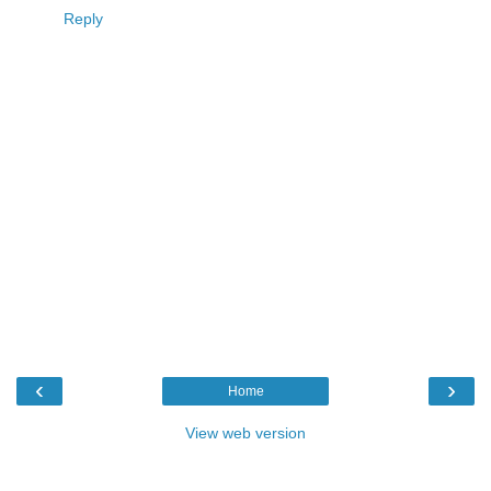
Reply
‹
›
Home
View web version