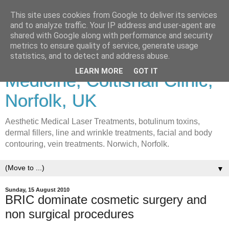
This site uses cookies from Google to deliver its services
and to analyze traffic. Your IP address and user-agent are
shared with Google along with performance and security
metrics to ensure quality of service, generate usage
Lasers & Cosmetic
statistics, and to detect and address abuse.
LEARN MORE
GOT IT
Medicine, Coltishall Clinic,
Norfolk, UK
Aesthetic Medical Laser Treatments, botulinum toxins,
dermal fillers, line and wrinkle treatments, facial and body
contouring, vein treatments. Norwich, Norfolk.
▼
Sunday, 15 August 2010
BRIC dominate cosmetic surgery and
non surgical procedures