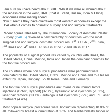
I am sure you have heard about BRIC. Whilst we were all worried about
the recession in the west, BRIC [that is Brazil, Russia, India & China]
economies were roaring ahead.
Now it seems they have overtaken most western economies except the
USA when it comes to cosmetic surgery and non surgical treatments.
Recent figures released by
The International Society of Aesthetic Plastic
Surgery
(ISAPS)
revealed a new hierarchy of countries with the most
st
nd
surgical and non surgical cosmetic procedures. 1
is USA , 2
China,
rd
th
3
Brazil and
4
India.
Russia is at no 12 and UK is at 17.
The popularity of surgical procedures varied by country with Brazil, the
United States, China, Mexico, India and Japan the dominant countries for
the top five procedures.
The countries where non surgical procedures were performed were
dominated by the United States, Brazil, Mexico and China and to a lesser
extent by Japan, Hungary, South Korea, India and Germany.
The top five non surgical procedures are: toxins or neuromodulators
injections (Botox, Dysport) (32.7%), hyaluronic acid injections (20.1%),
laser hair removal (13.1%), autologous fat injections (5.9%) and IPL Laser
treatment (4.4%).
Most popular surgical procedures were
liposuction representing 18.8% of
all, followed by breast augmentation at 17%, and blepharoplasty (upper or