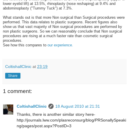
lower eyelid lift) at 13.5%, rhinoplasty (nose reshaping) at 9.4% and
abdominoplasty ("Tummy Tuck") at 7.3%.
What stands out is that more Non surgical than Surgical procedures were
performed. This data relates to plastic surgeons. Recent figures also
show us that vast majority of Non surgical procedures are performed by
non plastic surgeons. So we can reasonably conclude that Non surgical
procedures are rising at a much faster rate than cosmetic surgical
procedures.
See how this compares to
our experience.
ColtishallClinic
at
23:19
Share
1 comment:
ColtishallClinic
18 August 2010 at 21:31
Thanks, there is another similar story here-
http://journals.lww.com/plasreconsurg/blog/PRSonallySpeaki
ng/pages/post.aspx?PostID=3