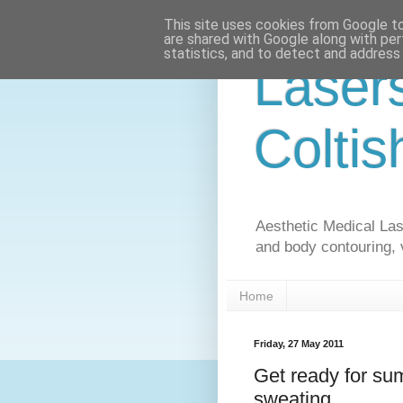
This site uses cookies from Google to 
are shared with Google along with per
statistics, and to detect and address
Laser
Coltis
Aesthetic Medical Lase
and body contouring, 
Home
Friday, 27 May 2011
Get ready for s
sweating.