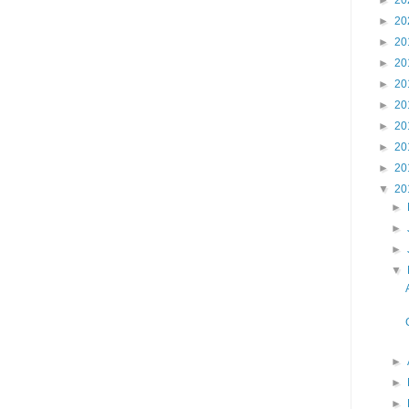
►
20
►
20
►
20
►
20
►
20
►
20
►
20
►
20
►
20
▼
20
►
►
►
▼
►
►
►