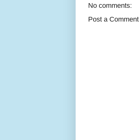
No comments:
Post a Comment