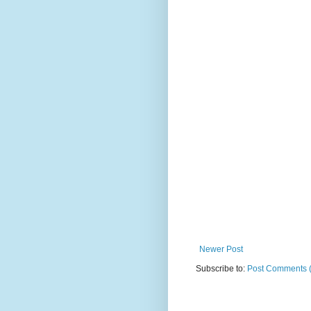
Newer Post
Subscribe to:
Post Comments 