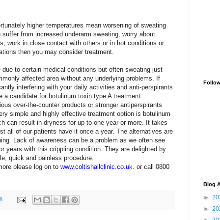
tunately higher temperatures mean worsening of sweating
u suffer from increased underarm sweating, worry about
, work in close contact with others or in hot conditions or
tations
then you may consider treatment.
due to certain medical conditions but often sweating just
monly affected area without any underlying problems. If
Follo
ntly interfering with your daily activities and anti-perspirants
a candidate for botulinum toxin type A treatment.
rious over-the-counter products
or stronger antiperspirants
ery simple and highly
effective treatment option is botulinum
ich can
result in dryness for up to one year or more. It takes
t all of our patients have it once a year. The alternatives are
thing. Lack of awareness can be a problem as we often see
r years with this crippling condition. They are
delighted by
le, quick and painless procedure.
 more please log on to
www.coltishallclinic.co.uk
. o
r call 0800
Blog A
►
20
8
►
20