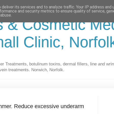
deliver its services and to analyze traffic. Your IP address and
formance and security metrics to ensure quality of service, ge
 abuse.
s & Cosmetic Med
hall Clinic, Norfo
r Treatments, botulinum toxins, dermal fillers, line and wrin
vein treatments. Norwich, Norfolk.
ummer. Reduce excessive underarm