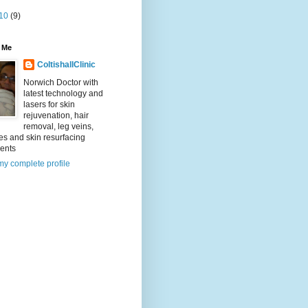
10
(9)
 Me
ColtishallClinic
Norwich Doctor with
latest technology and
lasers for skin
rejuvenation, hair
removal, leg veins,
es and skin resurfacing
ments
y complete profile