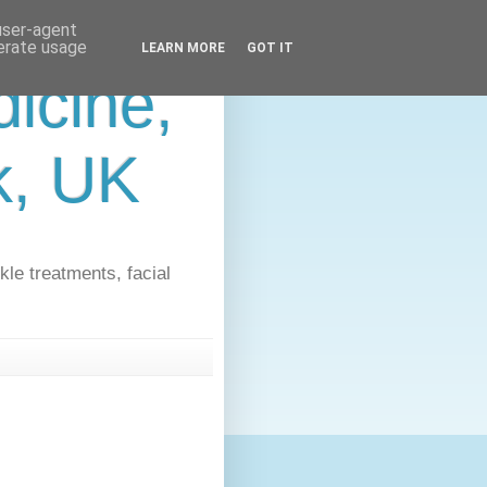
 user-agent
nerate usage
LEARN MORE
GOT IT
icine,
lk, UK
kle treatments, facial