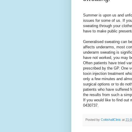
Summer is upon us and unfor
issues for some of us. If yo
sweating through your clothes
have to make public presen
Generalised sweating can be 
affects underarms, most com
underarm sweating is significa
have not worked, you may be 
Often patients have tried va
prescribed by the GP. One v
toxin injection treatment wh
only a few minutes and
almos
surgical
options or to do no
patients who have suffered fo
the results from such a simp
If you would like to find out
0430737.
Posted by
ColtishallClinic
at
21:0