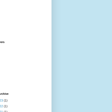
wers
rchive
23
(1)
22
(1)