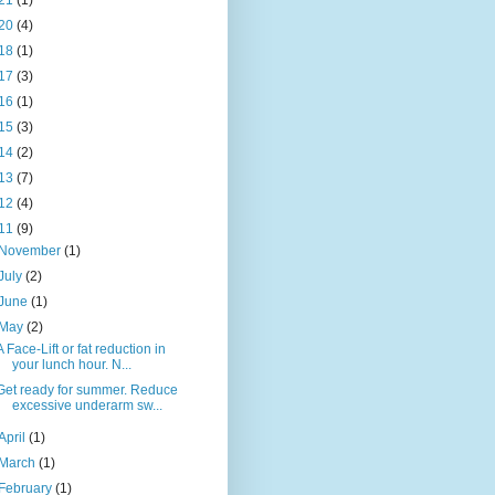
21
(1)
20
(4)
18
(1)
17
(3)
16
(1)
15
(3)
14
(2)
13
(7)
12
(4)
11
(9)
November
(1)
July
(2)
June
(1)
May
(2)
A Face-Lift or fat reduction in
your lunch hour. N...
Get ready for summer. Reduce
excessive underarm sw...
April
(1)
March
(1)
February
(1)