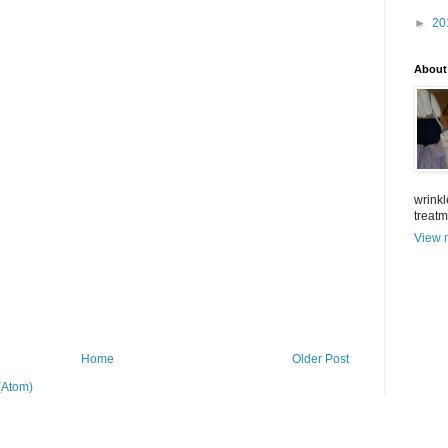
►
20
About
wrinkl
treat
View m
Home
Older Post
(Atom)