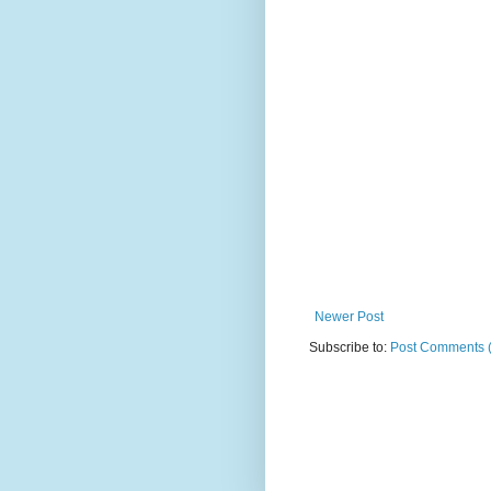
Newer Post
Subscribe to:
Post Comments 