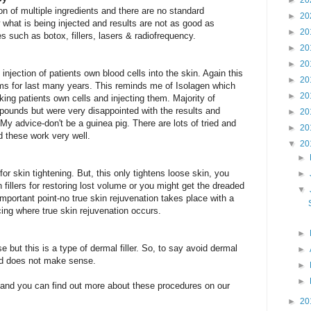
►
20
ion of multiple ingredients and there are no standard
►
20
 what is being injected and results are not as good as
►
20
 such as botox, fillers, lasers & radiofrequency.
►
20
►
20
 injection of patients own blood cells into the skin. Again this
►
20
rms for last many years. This reminds me of Isolagen which
►
20
king patients own cells and injecting them. Majority of
pounds but were very disappointed with the results and
►
20
My advice-don't be a guinea pig. There are lots of tried and
►
20
d these work very well.
▼
20
►
for skin tightening. But, this only tightens loose skin, you
►
fillers for restoring lost volume or you might get the dreaded
▼
mportant point-no true skin rejuvenation takes place with a
facing where true skin rejuvenation occurs.
►
e but this is a type of dermal filler. So, to say avoid dermal
►
tead does not make sense.
►
►
and you can find out more about these procedures on our
►
20