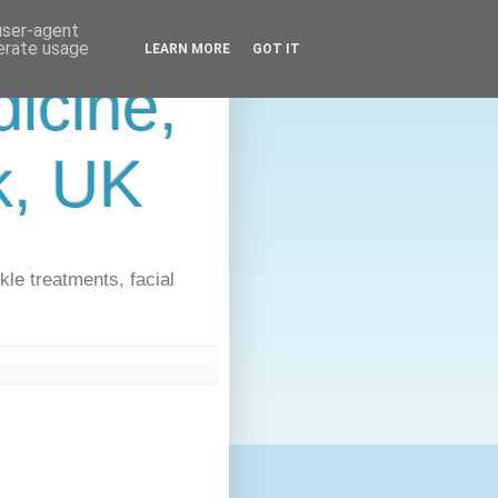
 user-agent
nerate usage
LEARN MORE
GOT IT
icine,
lk, UK
kle treatments, facial