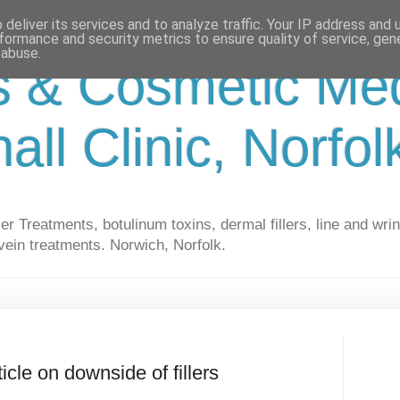
deliver its services and to analyze traffic. Your IP address and
formance and security metrics to ensure quality of service, ge
 abuse.
s & Cosmetic Med
hall Clinic, Norfo
r Treatments, botulinum toxins, dermal fillers, line and wrin
vein treatments. Norwich, Norfolk.
cle on downside of fillers