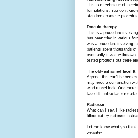
This is a technique of inject
formulations. You don't know
standard cosmetic procedures
Dracula therapy
This is a procedure involving
has been tried in various fo
was a procedure involving ta
patients spent thousands of 
eventually it was withdrawn. 
tested products out there an
The old-fashioned facelift
Agreed, this can't be beaten 
may need a combination with 
wind-tunnel look. One more i
face lift, unlike laser resur
Radiesse
What can I say, I like radiess
fillers but try radiesse ins
Let me know what you think 
website-