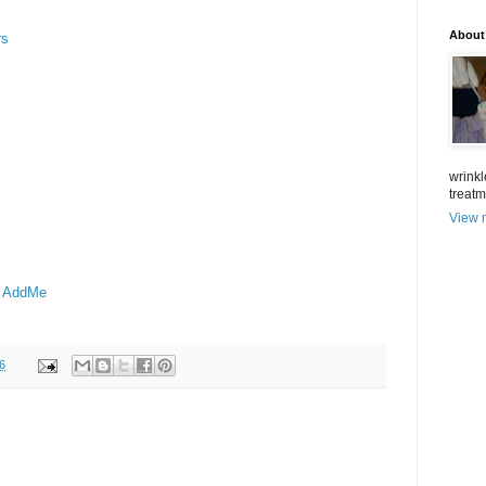
About
rs
wrinkl
treat
View m
- AddMe
6