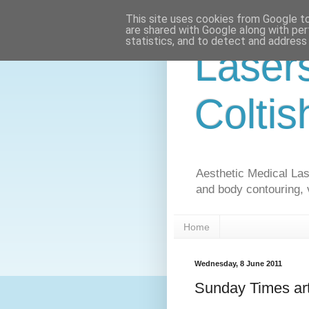
This site uses cookies from Google to 
are shared with Google along with per
statistics, and to detect and address
Laser
Coltis
Aesthetic Medical Lase
and body contouring, 
Home
Wednesday, 8 June 2011
Sunday Times arti