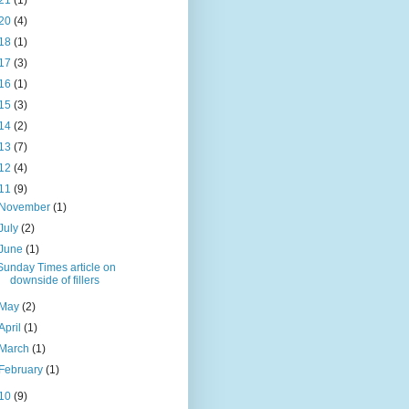
21
(1)
20
(4)
18
(1)
17
(3)
16
(1)
15
(3)
14
(2)
13
(7)
12
(4)
11
(9)
November
(1)
July
(2)
June
(1)
Sunday Times article on
downside of fillers
May
(2)
April
(1)
March
(1)
February
(1)
10
(9)