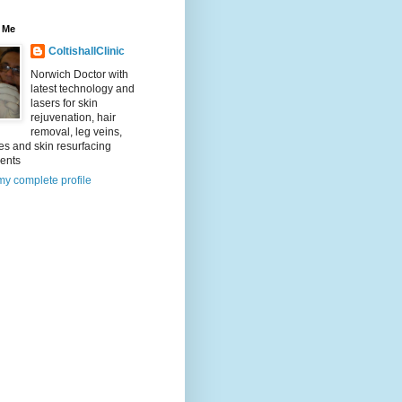
 Me
ColtishallClinic
Norwich Doctor with
latest technology and
lasers for skin
rejuvenation, hair
removal, leg veins,
es and skin resurfacing
ments
y complete profile