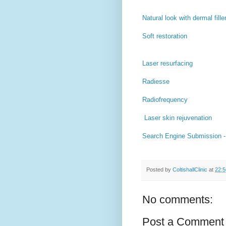
Natural look with dermal fille
Soft restoration
Laser resurfacing
Radiesse
Radiofrequency
Laser skin rejuvenation
Search Engine Submission 
Posted by
ColtishallClinic
at
22:5
No comments:
Post a Comment