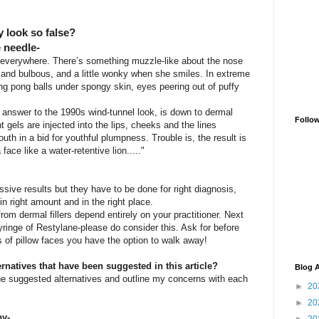
y look so false?
e needle-
s everywhere. There’s something muzzle-like about the nose
 and bulbous, and a little wonky when she smiles. In extreme
ing pong balls under spongy skin, eyes peering out of puffy
nt answer to the 1990s wind-tunnel look, is down to dermal
Follo
 gels are injected into the lips, cheeks and the lines
th in a bid for youthful plumpness. Trouble is, the result is
face like a water-retentive lion....."
ssive results but they have to be done for right diagnosis,
in right amount and in the right place.
from dermal fillers depend entirely on your practitioner. Next
yringe of Restylane-please do consider this. Ask for before
s of pillow faces you have the option to walk away!
rnatives that have been suggested in this article?
Blog A
he suggested alternatives and outline my concerns with each
►
20
►
20
py-