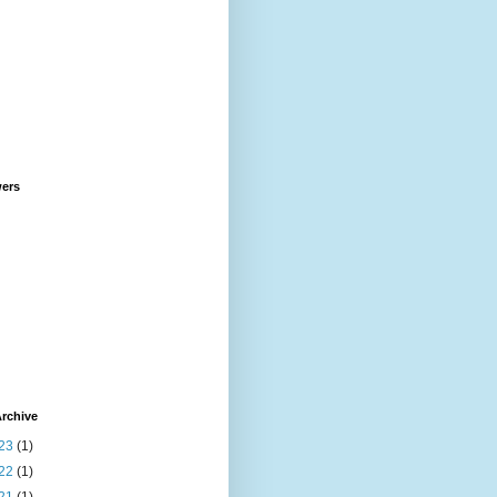
wers
rchive
23
(1)
22
(1)