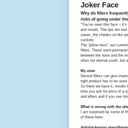
Joker Face
Why do fillers frequentl
risks of going under th
"You’ve seen this face – it’
and mouth. The lips are taut
cases, the cheeks sit like p
sockets.
The “pillow face”, our curre
fillers. These semi-permanent
between the nose and the mou
often not eternal youth, but a 
My view
Dermal fillers can give impre
right product has to be used 
So there we have it, results 
time you ask for price of a s
and afters and if you see lot
What is wrong with the alte
I am surprised by some of t
of these here-
Antislackening mesothera