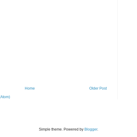
Home
Older Post
(Atom)
Simple theme. Powered by
Blogger
.