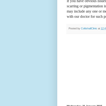
If you have obvious issues
scarring or pigmentation 
may include any one or mor
with our doctor for such 
Posted by
ColtishallClinic
at
12:4
Wednesday, 21 January 2015