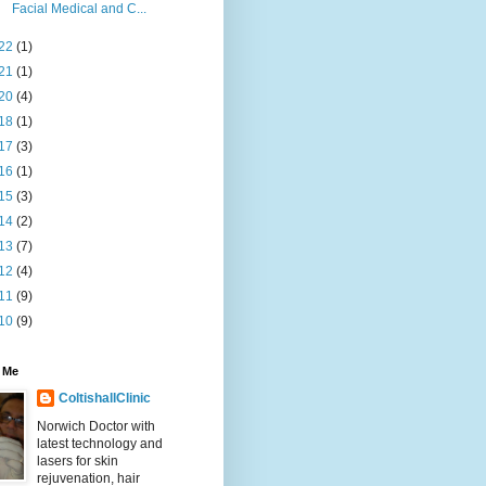
Facial Medical and C...
22
(1)
21
(1)
20
(4)
18
(1)
17
(3)
16
(1)
15
(3)
14
(2)
13
(7)
12
(4)
11
(9)
10
(9)
 Me
ColtishallClinic
Norwich Doctor with
latest technology and
lasers for skin
rejuvenation, hair