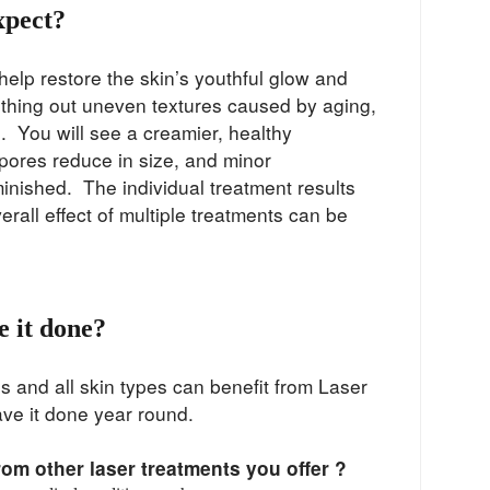
xpect?
help restore the skin’s youthful glow and
hing out uneven textures caused by aging,
 You will see a creamier, healthy
pores reduce in size, and minor
minished. The individual treatment results
verall effect of multiple treatments can be
 it done?
es and all skin types can benefit from Laser
ave it done year round.
from other laser treatments you offer ?