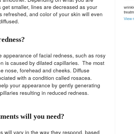
s get smaller, lines are decreased as your
wrinkl
s refreshed, and color of your skin will even
treat
View m
 diffused.
redness?
he appearance of facial redness, such as rosy
on is caused by dilated capillaries. The most
e nose, forehead and cheeks. Diffuse
ciated with a condition called rosacea.
 help your appearance by gently generating
apillaries resulting in reduced redness.
ments will you need?
s will vary in the way they respond, based