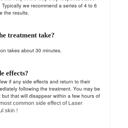
. Typically we recommend a series of 4 to 6
ze the results.
he treatment take?
ion takes about 30 minutes.
de effects?
ew if any side effects and return to their
mediately following the treatment. You may be
 but that will disappear within a few hours of
most common side effect of Laser
l skin !