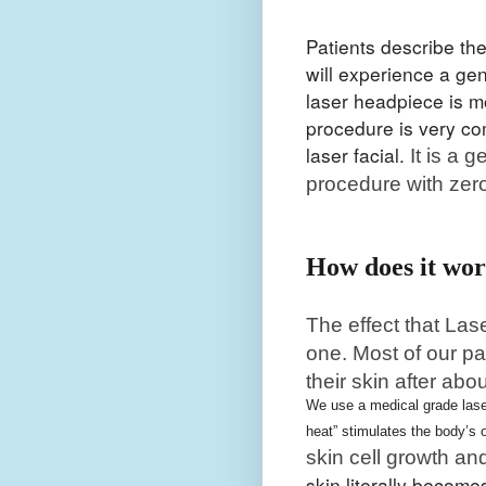
Patients describe th
will experience a gen
laser headpiece is m
procedure is very co
laser facial.
It is a 
procedure with zer
How does it wo
The effect that Las
one. Most of our pa
their skin after abo
We use a medical grade laser
heat” stimulates the body’s
skin cell growth an
skin literally becom