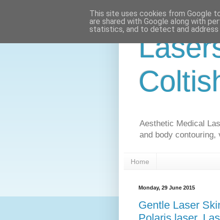
This site uses cookies from Google to 
are shared with Google along with per
statistics, and to detect and address
Laser
Coltis
Aesthetic Medical Lase
and body contouring, 
Home
Monday, 29 June 2015
Gentle Laser Ski
Polaris laser, La