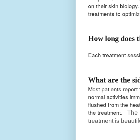
on their skin biology
treatments to optimi
How long does t
Each treatment sess
What are the si
Most patients report f
normal activities im
flushed from the heat
the treatment.
The 
treatment is beautifu