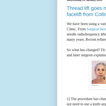
Thread lift goes 
facelift from Colt
We have been using a varie
Clinic. From
Surgical face-
needle radiofrequency lifts
many years. Recent refine
So what has changed?
Dr 
and laser surgeon explains-
1] The procedure has chan
not need to use a knife a