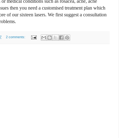
 or medical conditions such as rosacea, acne, acne
issues then you need a customised treatment plan which
e of our sixteen lasers. We first suggest a consultation
problems.
7
2 comments: