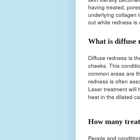
having treated, pore
underlying collagen i
out while redness is
What is diffuse 
Diffuse redness is t
cheeks. This conditi
common areas are th
redness is often asso
Laser treatment will
heat in the dilated c
How many treat
People and condition