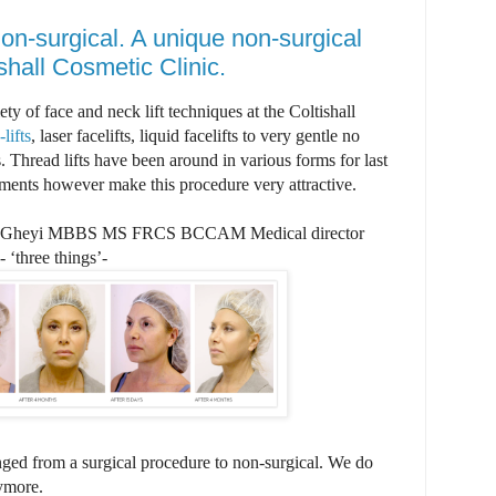
non-surgical. A unique non-surgical
ishall Cosmetic Clinic.
ty of face and neck lift techniques at the Coltishall
lifts
, laser facelifts, liquid facelifts to very gentle no
. Thread lifts have been around in various forms for last
ments however make this procedure very attractive.
Gheyi MBBS MS FRCS BCCAM Medical director
 ‘three things’-
ged from a surgical procedure to non-surgical. We do
nymore.