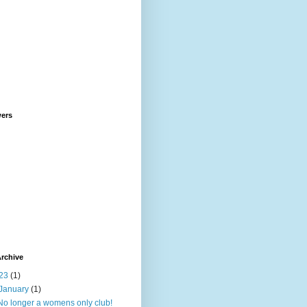
wers
rchive
23
(1)
January
(1)
No longer a womens only club!