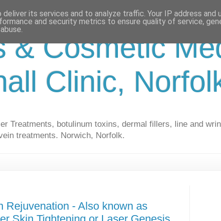
deliver its services and to analyze traffic. Your IP address and
formance and security metrics to ensure quality of service, ge
 abuse.
s & Cosmetic Med
hall Clinic, Norfo
r Treatments, botulinum toxins, dermal fillers, line and wrin
vein treatments. Norwich, Norfolk.
n Rejuvenation - Also known as
ser Skin Tightening or Laser Genesis.