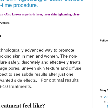
h-time procedure.
 - Also known as polaris laser, laser skin tightening, clear
ocedure
.
?
Follo
technologically advanced way to promote
looking skin in men and women. The non-
re safely, discretely and effectively tr
eats
 large pores, uneven skin texture and diffuse
ct to see subtle results after just one
nwanted side effects.
For optimal results
-10 treatments.
Blog A
▼
20
▼
reatment feel like?