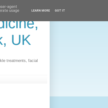
 user-agent
nerate usage
LEARN MORE
GOT IT
icine,
lk, UK
kle treatments, facial