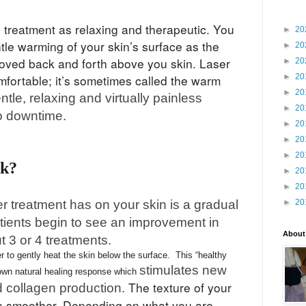
e treatment as relaxing and therapeutic. You
►
20
tle warming of your skin’s surface as the
►
20
oved back and forth above you skin. Laser
►
20
►
20
mfortable; it’s sometimes called the warm
►
20
gentle, relaxing and virtually painless
►
20
o downtime.
►
20
►
20
►
20
rk?
►
20
►
20
er treatment has on your skin is a gradual
►
20
tients begin to see an improvement in
About
ut 3 or 4 treatments.
 to gently heat the skin below the surface. This “healthy
stimulates new
 own natural healing response which
The texture of your
d collagen production.
es smoother. Depending on what you are