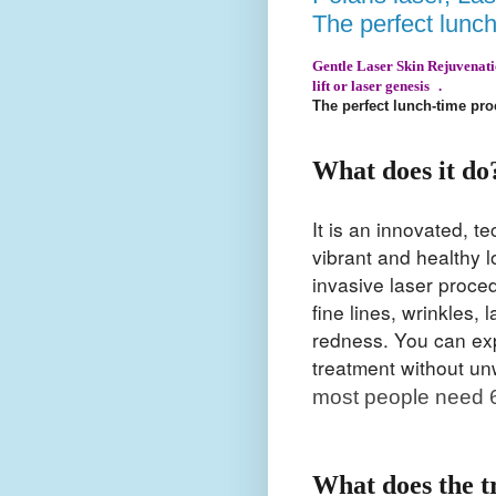
The perfect lunc
Gentle Laser Skin Rejuvenation
lift or laser genesis .
The perfect lunch-time pr
What does it do
It is an innovated, 
vibrant and healthy 
invasive laser procedu
fine lines, wrinkles,
redness. You can expe
treatment without u
most people need 6
What does the t