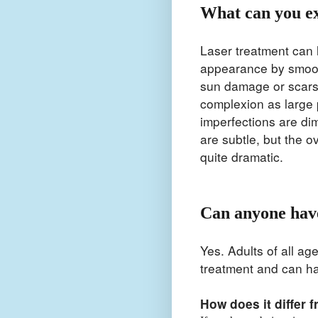
What can you e
Laser treatment can 
appearance by smoot
sun damage or scars.
complexion as large 
imperfections are di
are subtle, but the o
quite dramatic.
Can anyone have
Yes. Adults of all ag
treatment and can h
How does it differ 