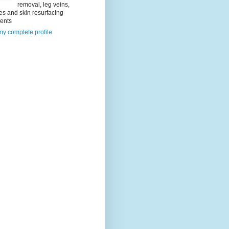
removal, leg veins,
es and skin resurfacing
ments
y complete profile