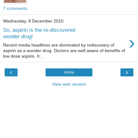
7 comments:
Wednesday, 8 December 2010
So, aspirin is the re-discovered
›
wonder drug!
Recent media headlines are dominated by rediscovery of
aspirin as a wonder drug. Doctors are well aware of benefits of
low dose aspirin. It ...
‹
›
Home
View web version