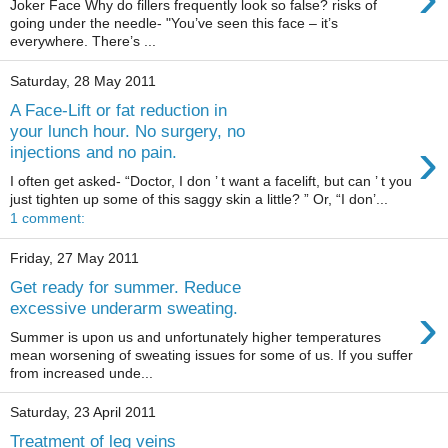
Joker Face Why do fillers frequently look so false? risks of
going under the needle- "You’ve seen this face – it’s
everywhere. There’s ...
Saturday, 28 May 2011
A Face-Lift or fat reduction in
your lunch hour. No surgery, no
›
injections and no pain.
I often get asked- “Doctor, I don ’ t want a facelift, but can ’ t you
just tighten up some of this saggy skin a little? ” Or, “I don’...
1 comment:
Friday, 27 May 2011
Get ready for summer. Reduce
›
excessive underarm sweating.
Summer is upon us and unfortunately higher temperatures
mean worsening of sweating issues for some of us. If you suffer
from increased unde...
Saturday, 23 April 2011
Treatment of leg veins