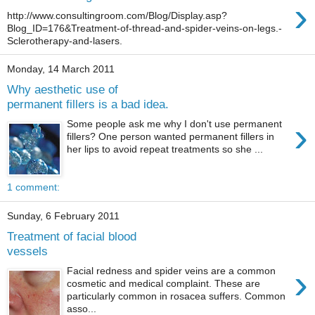
›
http://www.consultingroom.com/Blog/Display.asp?
Blog_ID=176&Treatment-of-thread-and-spider-veins-on-legs.-
Sclerotherapy-and-lasers.
Monday, 14 March 2011
Why aesthetic use of
permanent fillers is a bad idea.
›
Some people ask me why I don't use permanent
fillers? One person wanted permanent fillers in
her lips to avoid repeat treatments so she ...
1 comment:
Sunday, 6 February 2011
Treatment of facial blood
vessels
›
Facial redness and spider veins are a common
cosmetic and medical complaint. These are
particularly common in rosacea suffers. Common
asso...