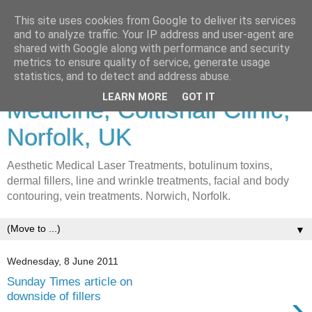
This site uses cookies from Google to deliver its services
and to analyze traffic. Your IP address and user-agent are
shared with Google along with performance and security
metrics to ensure quality of service, generate usage
Lasers & Cosmetic
statistics, and to detect and address abuse.
LEARN MORE
GOT IT
Medicine, Coltishall Clinic,
Norfolk, UK
Aesthetic Medical Laser Treatments, botulinum toxins,
dermal fillers, line and wrinkle treatments, facial and body
contouring, vein treatments. Norwich, Norfolk.
▼
Wednesday, 8 June 2011
Sunday Times article on
›
downside of fillers