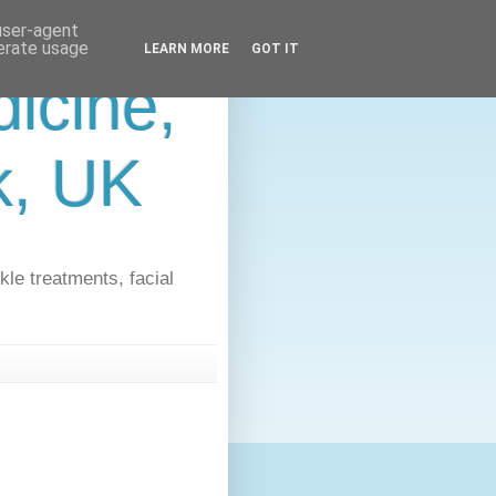
 user-agent
nerate usage
LEARN MORE
GOT IT
icine,
lk, UK
kle treatments, facial