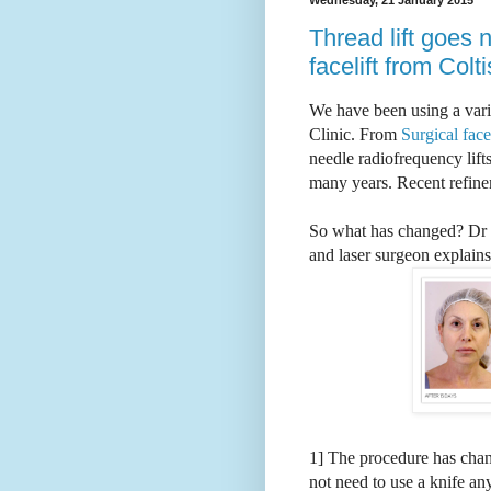
Thread lift goes 
facelift from Colt
We have been using a varie
Clinic. From
Surgical face-
needle radiofrequency lifts
many years. Recent refine
So what has changed?
Dr 
and laser surgeon explains-
1] The procedure has chan
not need to use a knife a