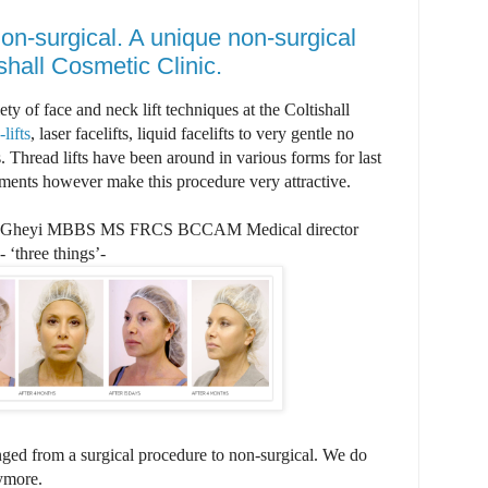
non-surgical. A unique non-surgical
ishall Cosmetic Clinic.
ty of face and neck lift techniques at the Coltishall
lifts
, laser facelifts, liquid facelifts to very gentle no
. Thread lifts have been around in various forms for last
ments however make this procedure very attractive.
Gheyi MBBS MS FRCS BCCAM Medical director
 ‘three things’-
ged from a surgical procedure to non-surgical. We do
nymore.