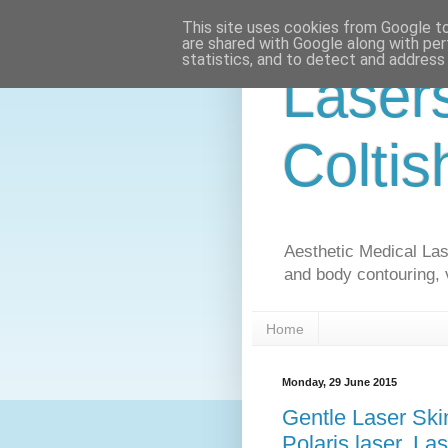
This site uses cookies from Google to 
are shared with Google along with per
statistics, and to detect and address
Laser
Coltis
Aesthetic Medical Lase
and body contouring, 
Home
Monday, 29 June 2015
Gentle Laser Ski
Polaris laser, La