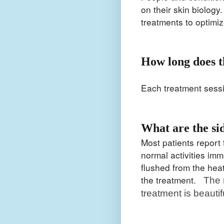
on their skin biology
treatments to optimi
How long does t
Each treatment sess
What are the si
Most patients report f
normal activities im
flushed from the heat
the treatment.
The 
treatment is beautifu