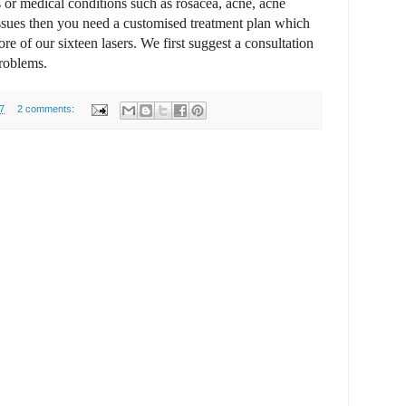
 or medical conditions such as rosacea, acne, acne
issues then you need a customised treatment plan which
e of our sixteen lasers. We first suggest a consultation
problems.
7
2 comments: