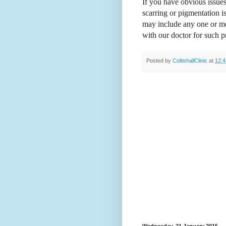
If you have obvious issues
scarring or pigmentation 
may include any one or mor
with our doctor for such 
Posted by
ColtishallClinic
at
12:4
Wednesday, 21 January 2015