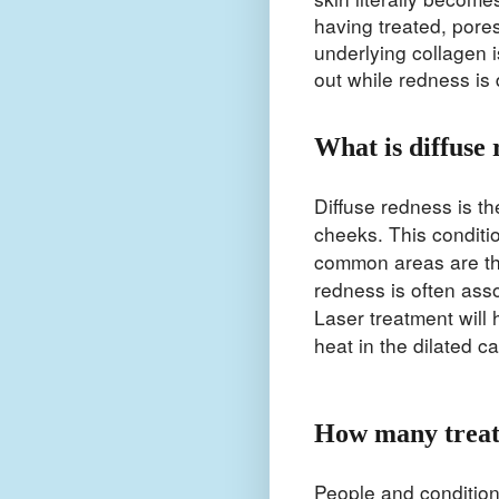
having treated, pore
underlying collagen i
out while redness is
What is diffuse 
Diffuse redness is t
cheeks. This conditi
common areas are th
redness is often asso
Laser treatment will
heat in the dilated c
How many treat
People and condition