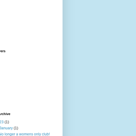
wers
rchive
23
(1)
January
(1)
No longer a womens only club!