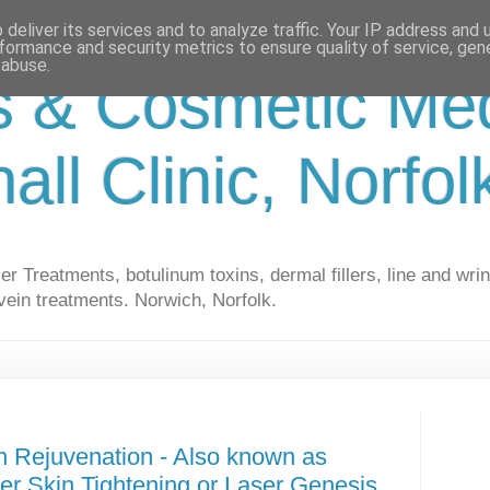
deliver its services and to analyze traffic. Your IP address and
formance and security metrics to ensure quality of service, ge
 abuse.
s & Cosmetic Med
hall Clinic, Norfo
r Treatments, botulinum toxins, dermal fillers, line and wrin
vein treatments. Norwich, Norfolk.
n Rejuvenation - Also known as
ser Skin Tightening or Laser Genesis.