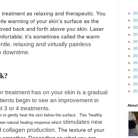
e treatment as relaxing and therapeutic. You
►
20
tle warming of your skin’s surface as the
►
20
oved back and forth above you skin. Laser
►
20
►
20
mfortable; it’s sometimes called the warm
►
20
gentle, relaxing and virtually painless
►
20
o downtime.
►
20
►
20
►
20
rk?
►
20
►
20
er treatment has on your skin is a gradual
►
20
tients begin to see an improvement in
About
ut 3 or 4 treatments.
 to gently heat the skin below the surface. This “healthy
stimulates new
 own natural healing response which
The texture of your
d collagen production.
es smoother. Depending on what you are