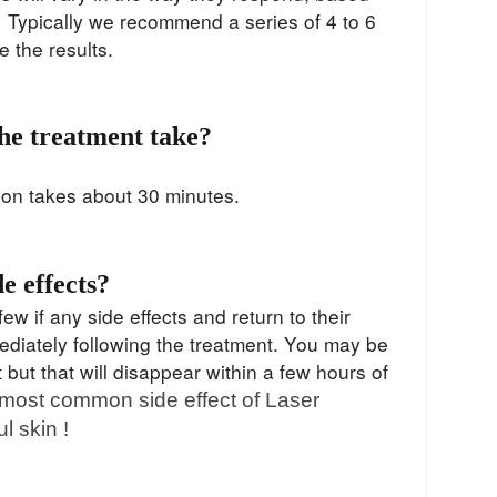
. Typically we recommend a series of 4 to 6
ze the results.
he treatment take?
ion takes about 30 minutes.
de effects?
ew if any side effects and return to their
mediately following the treatment. You may be
 but that will disappear within a few hours of
most common side effect of Laser
l skin !