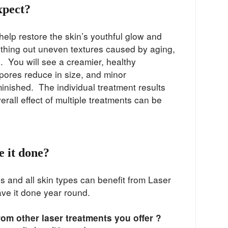
xpect?
help restore the skin’s youthful glow and
hing out uneven textures caused by aging,
 You will see a creamier, healthy
pores reduce in size, and minor
minished. The individual treatment results
verall effect of multiple treatments can be
 it done?
es and all skin types can benefit from Laser
ave it done year round.
from other laser treatments you offer ?