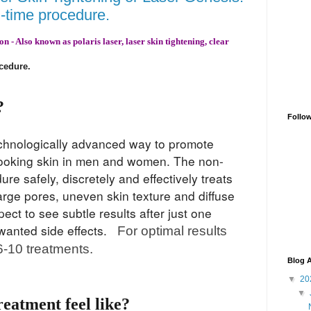
h-time procedure.
 - Also known as polaris laser, laser skin tightening, clear
ocedure
.
?
Follo
technologically advanced way to promote
looking skin in men and women. The non-
re safely, discretely and effectively tr
eats
 large pores, uneven skin texture and diffuse
ct to see subtle results after just one
nwanted side effects.
For optimal results
-10 treatments.
Blog A
▼
20
▼
reatment feel like?