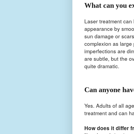
What can you e
Laser treatment can 
appearance by smoot
sun damage or scars.
complexion as large 
imperfections are di
are subtle, but the o
quite dramatic.
Can anyone have
Yes. Adults of all ag
treatment and can h
How does it differ 