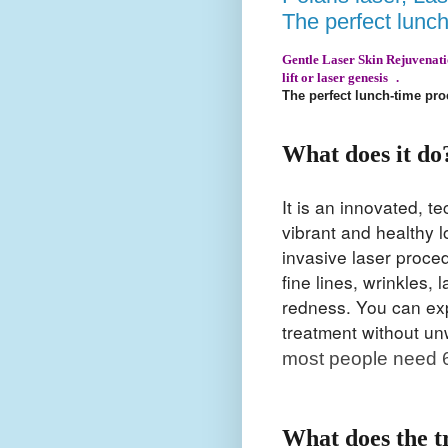
The perfect lunc
Gentle Laser Skin Rejuvenation
lift or laser genesis .
The perfect lunch-time pr
What does it do
It is an innovated, 
vibrant and healthy 
invasive laser procedu
fine lines, wrinkles,
redness. You can expe
treatment without u
most people need 6
What does the t