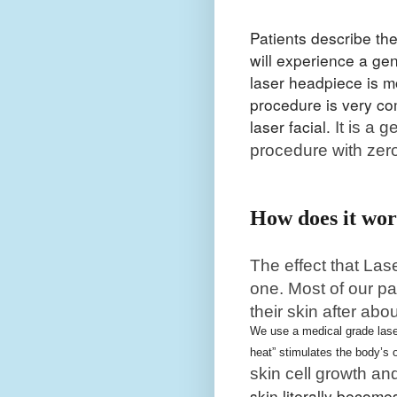
Patients describe th
will experience a gen
laser headpiece is m
procedure is very co
laser facial.
It is a 
procedure with zer
How does it wo
The effect that Las
one. Most of our pa
their skin after abo
We use a medical grade laser
heat” stimulates the body’s
skin cell growth an
skin literally becom