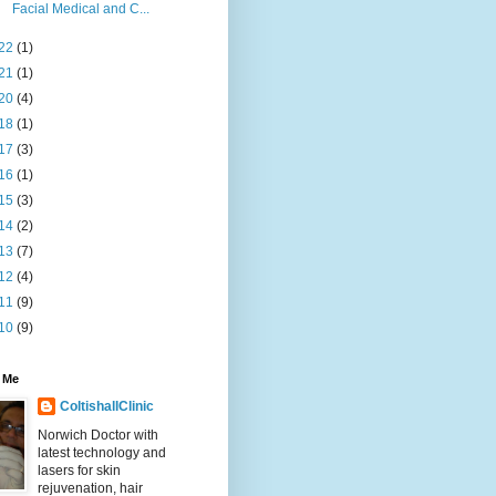
Facial Medical and C...
22
(1)
21
(1)
20
(4)
18
(1)
17
(3)
16
(1)
15
(3)
14
(2)
13
(7)
12
(4)
11
(9)
10
(9)
 Me
ColtishallClinic
Norwich Doctor with
latest technology and
lasers for skin
rejuvenation, hair