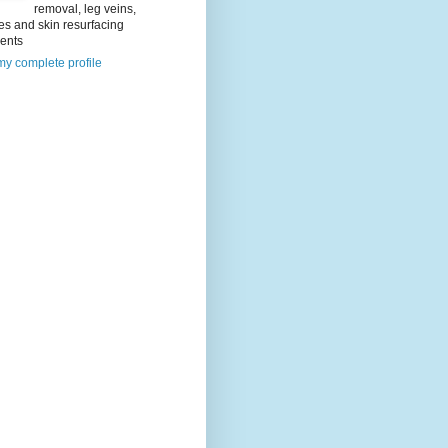
removal, leg veins,
es and skin resurfacing
ments
y complete profile