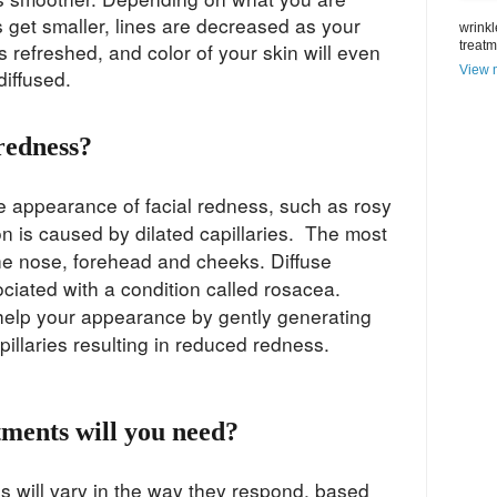
s get smaller, lines are decreased as your
wrinkl
s refreshed, and color of your skin will even
treat
View m
 diffused.
redness?
he appearance of facial redness, such as rosy
on is caused by dilated capillaries. The most
e nose, forehead and cheeks. Diffuse
ciated with a condition called rosacea.
 help your appearance by gently generating
apillaries resulting in reduced redness.
ments will you need?
s will vary in the way they respond, based